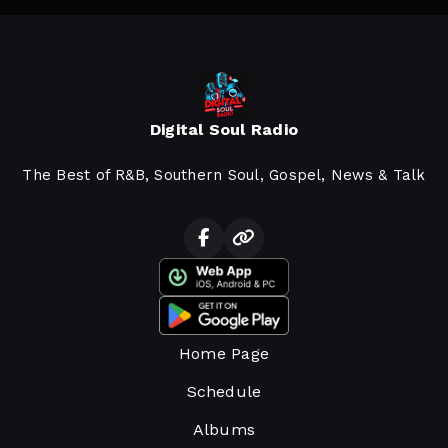
Digital Soul Radio
The Best of R&B, Southern Soul, Gospel, News & Talk
Home Page
Schedule
Albums