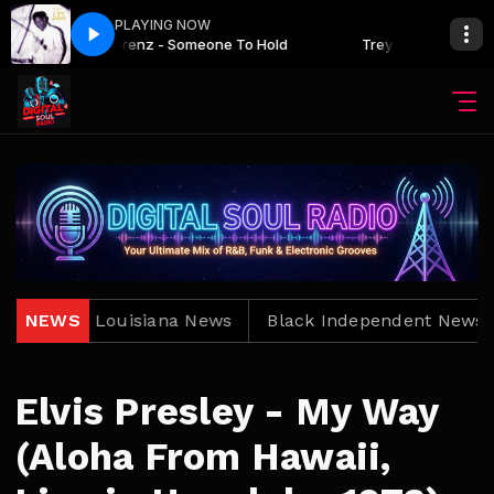
PLAYING NOW
Trey Lorenz - Someone To Hold
Trey Lorenz - Someo
ews
NEWS
Louisiana News
Black Independent News
Elvis Presley - My Way
(Aloha From Hawaii,