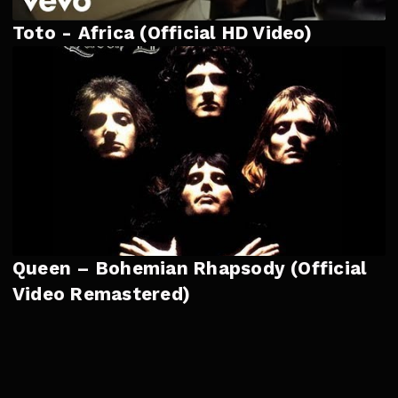
Toto - Africa (Official HD Video)
Queen – Bohemian Rhapsody (Official
Video Remastered)