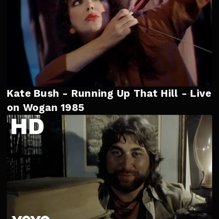
Kate Bush - Running Up That Hill - Live
on Wogan 1985