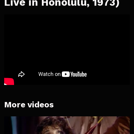
Live in Honolulu, 1973)
More videos