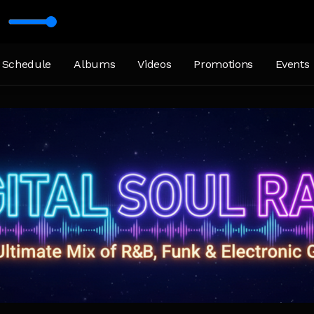
Schedule
Albums
Videos
Promotions
Events