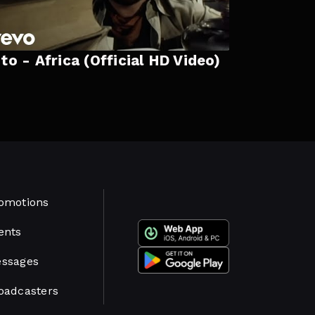
to - Africa (Official HD Video)
omotions
ents
ssages
oadcasters