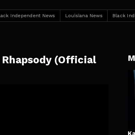
dependent News
Louisiana News
Black Independe
M
Rhapsody (Official
)
Ka