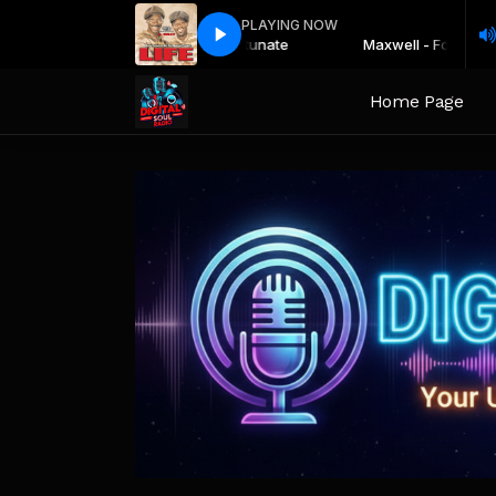
PLAYING NOW
Maxwell - Fortunate
Maxwell - Fortunate
Home Page