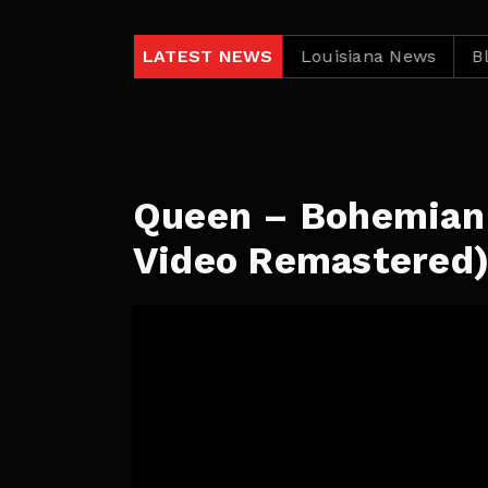
lack Independent News
LATEST NEWS
Louisiana News
Black In
Queen – Bohemian 
Video Remastered