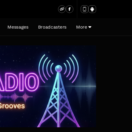
Messages
Broadcasters
More