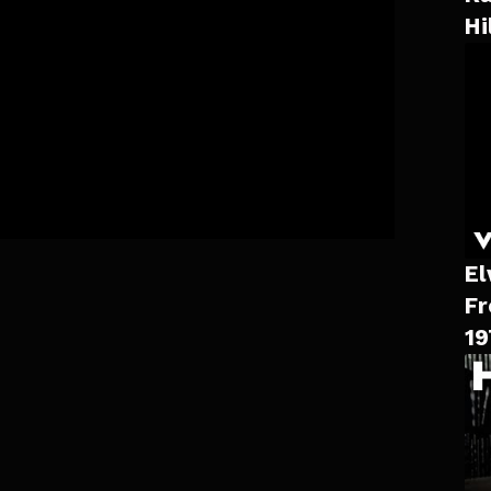
Hi
El
Fr
19