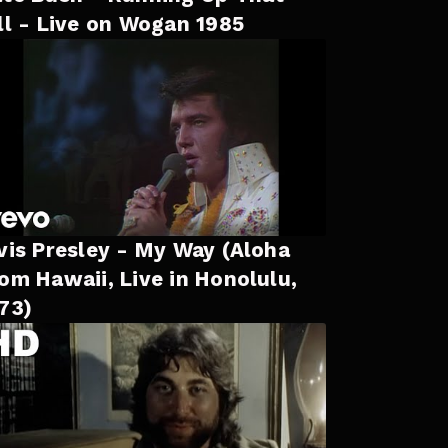
ll - Live on Wogan 1985
vis Presley - My Way (Aloha
om Hawaii, Live in Honolulu,
73)