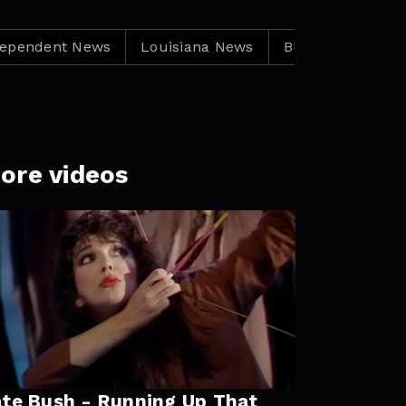
nt News
Louisiana News
Black Independent New
ore videos
te Bush - Running Up That