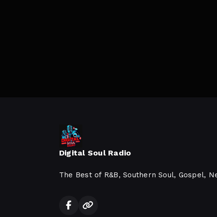
Digital Soul Radio
The Best of R&B, Southern Soul, Gospel, N