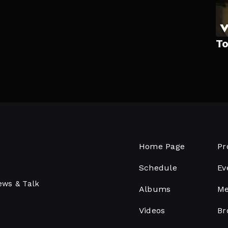
To
Home Page
Pr
Schedule
Ev
ews & Talk
Albums
Me
Videos
Br