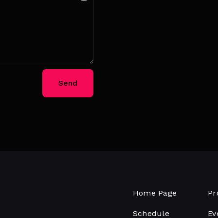
Send
Home Page
Pr
Schedule
Ev