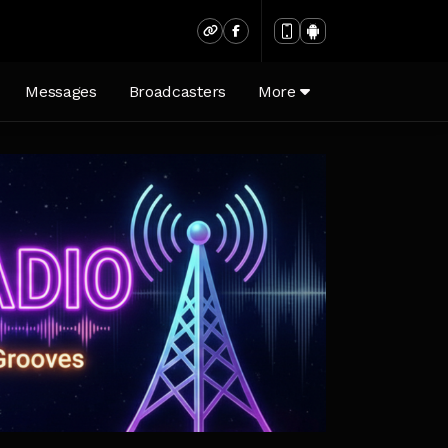
)
Messages
Broadcasters
More