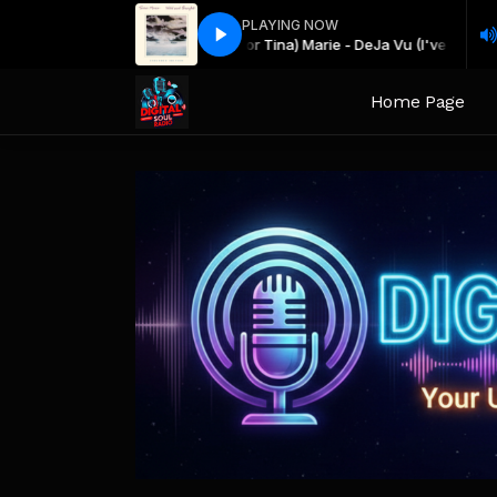
PLAYING NOW
Teena (or Tina) Marie - DeJa Vu (I've 
Slow Jams All Nite! with Keith Djkeep
Home Page