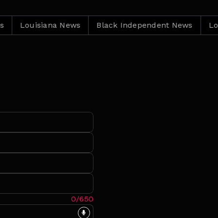
Louisiana News
Black Independent News
Louisia
0/650