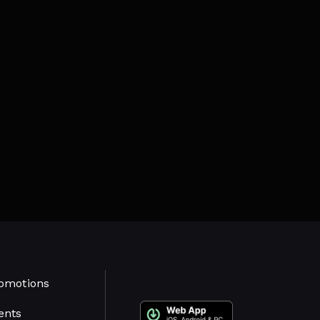
omotions
ents