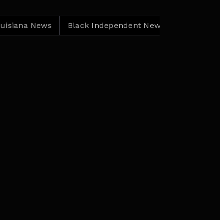
na News
Black Independent News
Louisiana News