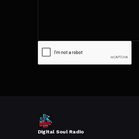
Digital Soul Radio