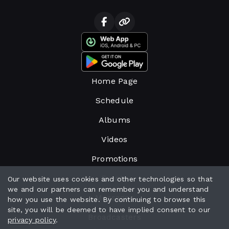
Home Page
Schedule
Albums
Videos
Promotions
Events
Our website uses cookies and other technologies so that
we and our partners can remember you and understand
Messages
how you use the website. By continuing to browse this
site, you will be deemed to have implied consent to our
Broadcasters
privacy policy
.