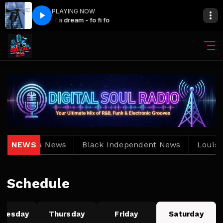
PLAYING NOW
The Main show with Bro. Jay
Pieces of a dream - fo fi fo
Louisiana News
NEWS
Black Independent News
Louisia
Schedule
nesday
Thursday
Friday
Saturday