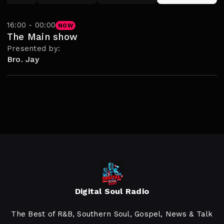
16:00 - 00:00
NOW
The Main show
Presented by:
Bro. Jay
Digital Soul Radio
The Best of R&B, Southern Soul, Gospel, News & Talk